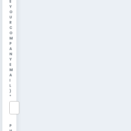
E
Y
O
U
R
C
O
M
P
A
N
Y
E
M
A
I
L
)
*
P
H