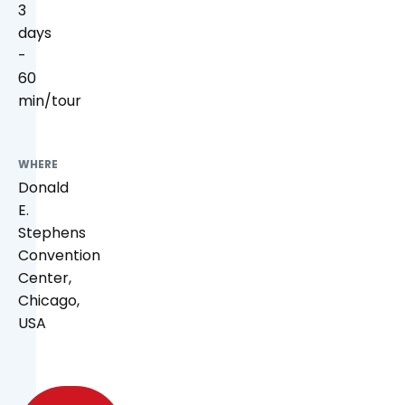
3
days
-
60
min/tour
WHERE
Donald
E.
Stephens
Convention
Center,
Chicago,
USA