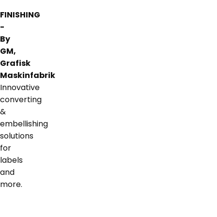
FINISHING
-
By
GM,
Grafisk
Maskinfabrik
Innovative
converting
&
embellishing
solutions
for
labels
and
more.