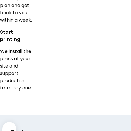
plan and get
back to you
within a week.
Start
printing
We install the
press at your
site and
support
production
from day one.