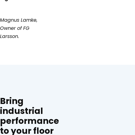
Magnus Lamke,
Owner of FG
Larsson.
Bring
industrial
performance
to your floor