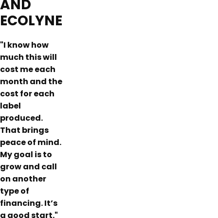
AND
ECOLYNE
"I know how
much this will
cost me each
month and the
cost for each
label
produced.
That brings
peace of mind.
My goal is to
grow and call
on another
type of
financing. It’s
a good start."