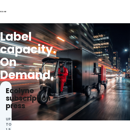
Label
capacity.
On
Demand.
Ecolyne
subscription
press
UP
TO
1.5