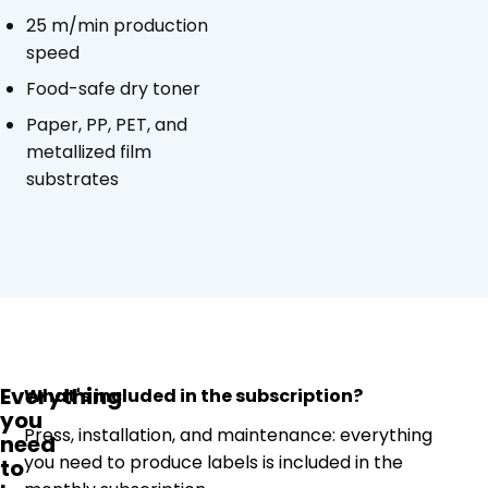
25 m/min production
speed
Food-safe dry toner
Paper, PP, PET, and
metallized film
substrates
Everything
What's included in the subscription?
you
Press, installation, and maintenance: everything
need
you need to produce labels is included in the
to