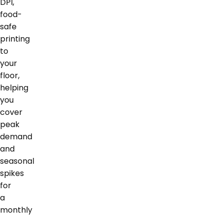
DPI,
food-
safe
printing
to
your
floor,
helping
you
cover
peak
demand
and
seasonal
spikes
for
a
monthly