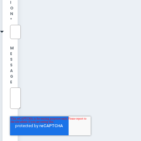
I
O
N
*
M
E
S
S
A
G
E