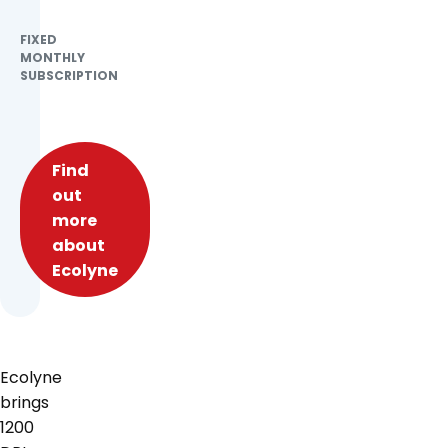
FIXED
MONTHLY
SUBSCRIPTION
Find
out
more
about
Ecolyne
Ecolyne
brings
1200