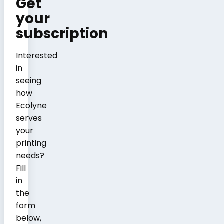
Get
your
subscription
Interested
in
seeing
how
Ecolyne
serves
your
printing
needs?
Fill
in
the
form
below,