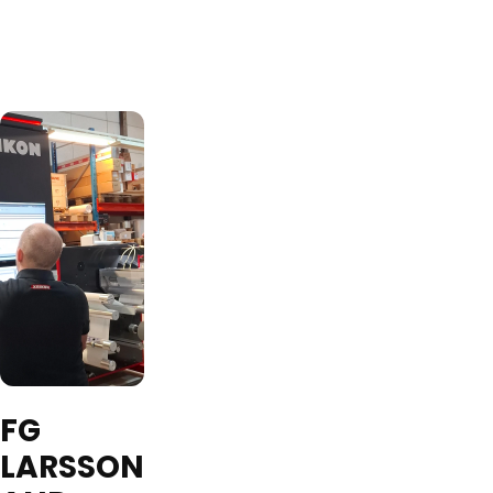
FG
LARSSON