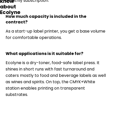
know
monthly subscription.
about
Ecolyne
How much capacity is included in the
contract?
As a start-up label printer, you get a base volume
for comfortable operations.
What applications is it suitable for?
Ecolyne is a dry-toner, food-safe label press. It
shines in short runs with fast turnaround and
caters mostly to food and beverage labels as well
as wines and spirits. On top, the CMYK+White
station enables printing on transparent
substrates.