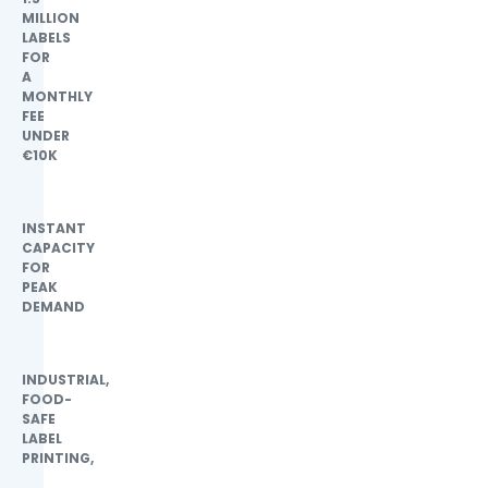
MILLION
LABELS
FOR
A
MONTHLY
FEE
UNDER
€10K
INSTANT
CAPACITY
FOR
PEAK
DEMAND
INDUSTRIAL,
FOOD-
SAFE
LABEL
PRINTING,