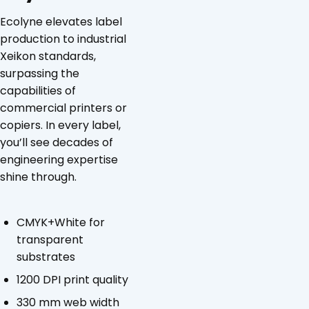
Ecolyne elevates label
production to industrial
Xeikon standards,
surpassing the
capabilities of
commercial printers or
copiers. In every label,
you’ll see decades of
engineering expertise
shine through.
CMYK+White for
transparent
substrates
1200 DPI print quality
330 mm web width