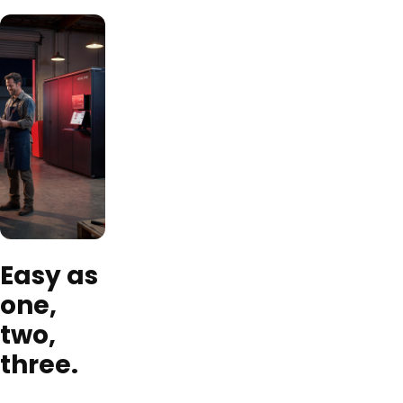
Easy as
one,
two,
three.