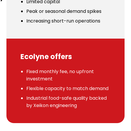
Limited capital
Peak or seasonal demand spikes
Increasing short-run operations
Ecolyne offers
Fixed monthly fee, no upfront
investment
Flexible capacity to match demand
Industrial food-safe quality backed
by Xeikon engineering