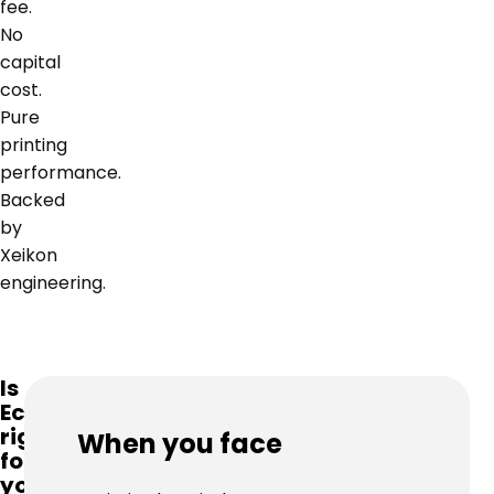
fee.
No
capital
cost.
Pure
printing
performance.
Backed
by
Xeikon
engineering.
Is
Ecolyne
right
When you face
for
you?