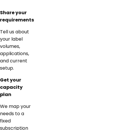
Share your
requirements
Tell us about
your label
volumes,
applications,
and current
setup.
Get your
capacity
plan
We map your
needs to a
fixed
subscription