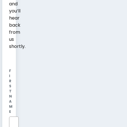
and
you’ll
hear
back
from
us
shortly.
F
I
R
S
T
N
A
M
E